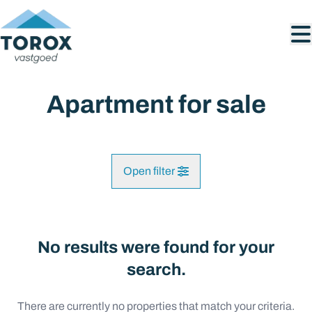
Skip to main content
Apartment for sale
Open filter
City
No results were found for your
Map view
search.
Type
There are currently no properties that match your criteria.
Search query
Sort By