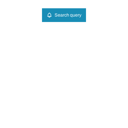
Search query
More criteria
Search