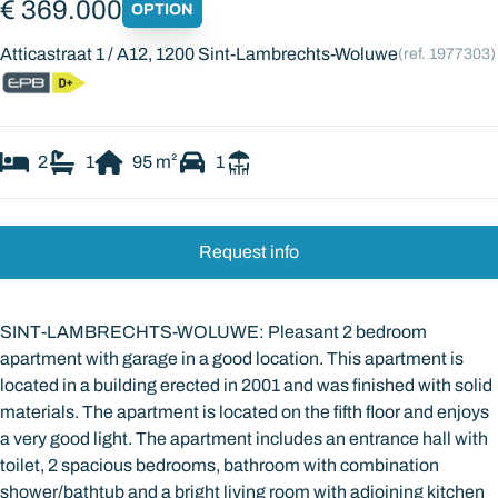
€ 369.000
OPTION
Atticastraat 1 / A12, 1200 Sint-Lambrechts-Woluwe
(ref.
1977303
)
2
1
95
m²
1
Request info
SINT-LAMBRECHTS-WOLUWE: Pleasant 2 bedroom
apartment with garage in a good location. This apartment is
located in a building erected in 2001 and was finished with solid
materials. The apartment is located on the fifth floor and enjoys
a very good light. The apartment includes an entrance hall with
toilet, 2 spacious bedrooms, bathroom with combination
shower/bathtub and a bright living room with adjoining kitchen