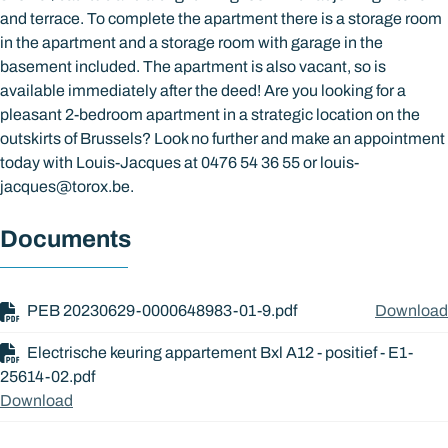
and terrace. To complete the apartment there is a storage room
in the apartment and a storage room with garage in the
basement included. The apartment is also vacant, so is
available immediately after the deed! Are you looking for a
pleasant 2-bedroom apartment in a strategic location on the
outskirts of Brussels? Look no further and make an appointment
today with Louis-Jacques at 0476 54 36 55 or louis-
jacques@torox.be.
Documents
PEB 20230629-0000648983-01-9.pdf
Download
Electrische keuring appartement Bxl A12 - positief - E1-
25614-02.pdf
Download