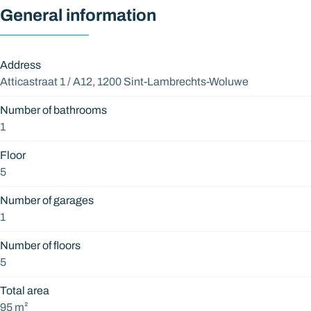
General information
Address
Atticastraat 1 / A12, 1200 Sint-Lambrechts-Woluwe
Number of bathrooms
1
Floor
5
Number of garages
1
Number of floors
5
Total area
95 m²