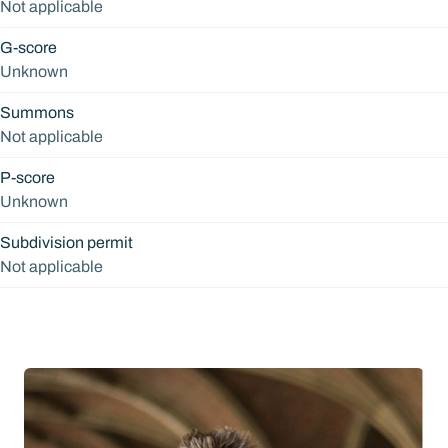
Not applicable
G-score
Unknown
Summons
Not applicable
P-score
Unknown
Subdivision permit
Not applicable