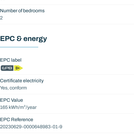
Number of bedrooms
2
EPC & energy
EPC label
Certificate electricity
Yes, conform
EPC Value
165 kWh/m²/year
EPC Reference
20230629-0000648983-01-9