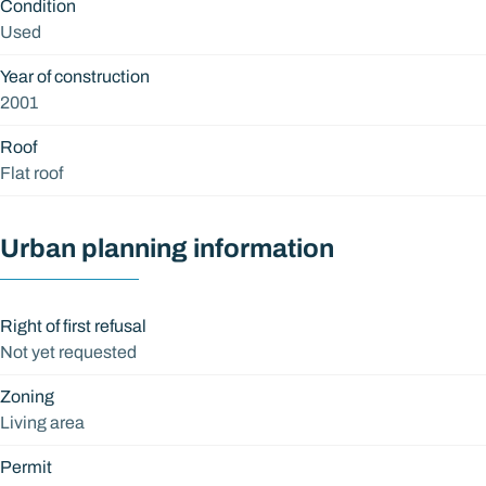
Condition
Used
Year of construction
2001
Roof
Flat roof
Urban planning information
Right of first refusal
Not yet requested
Zoning
Living area
Permit