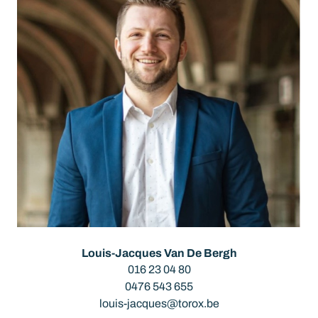
Louis-Jacques Van De Bergh
016 23 04 80
0476 543 655
louis-jacques@torox.be