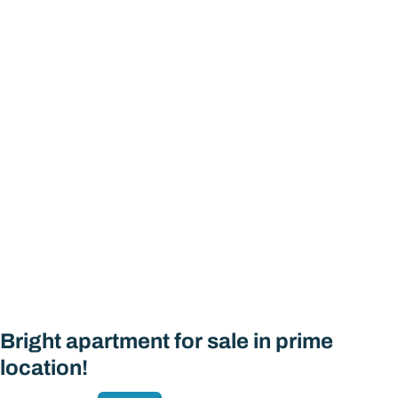
Bright apartment for sale in prime
location!