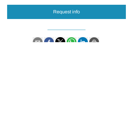
Request info