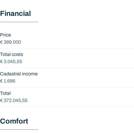
Financial
Price
€ 369.000
Total costs
€ 3.045,55
Cadastral income
€ 1.696
Total
€ 372.045,55
Comfort