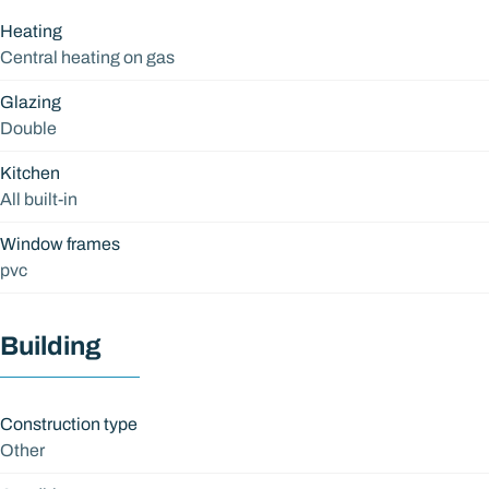
Heating
Central heating on gas
Glazing
Double
Kitchen
All built-in
Window frames
pvc
Building
Construction type
Other