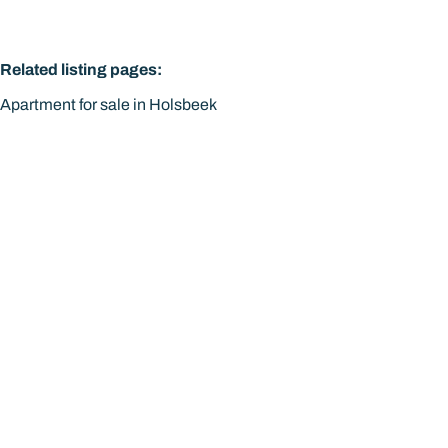
Related listing pages
:
Apartment for sale in Holsbeek