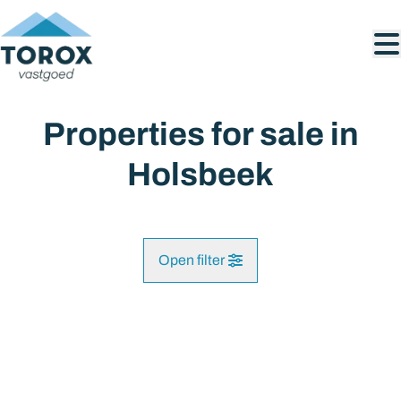
Skip to main content
Properties for sale in
Holsbeek
Open filter
City
SOLD
Holsbeek (3220)
Remove
Map view