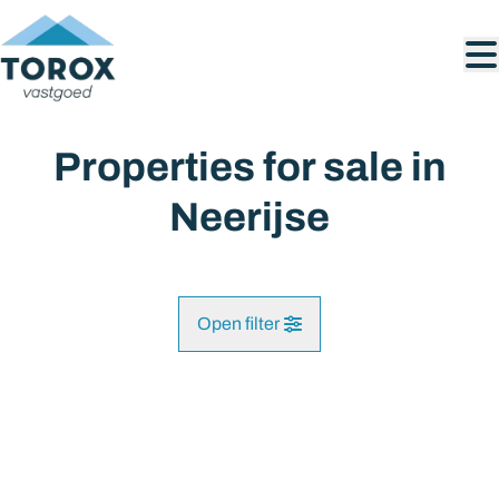
Skip to main content
Properties for sale in
Neerijse
Open filter
City
SOLD
Huldenberg (3040)
Remove
Map view