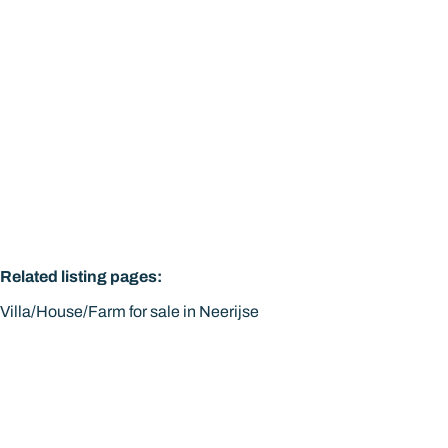
Related listing pages
:
Villa/House/Farm for sale in Neerijse