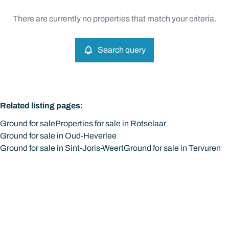
Type
There are currently no properties that match your criteria.
Ground
Search query
Sort By
Remove
Search query
More criteria
Related listing pages
:
Ground for sale
Properties for sale in Rotselaar
Ground for sale in Oud-Heverlee
Ground for sale in Sint-Joris-Weert
Ground for sale in Tervuren
Search