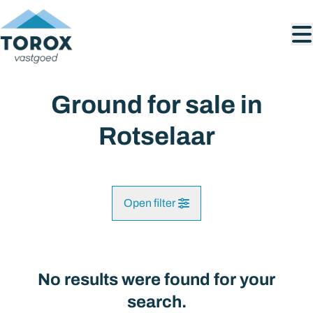
Skip to main content
Ground for sale in
Rotselaar
Open filter
City
Rotselaar (3110)
No results were found for your
Remove
Map view
search.