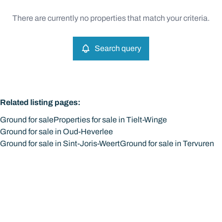
Type
There are currently no properties that match your criteria.
Ground
Search query
Sort By
Remove
Search query
More criteria
Related listing pages
:
Ground for sale
Properties for sale in Tielt-Winge
Ground for sale in Oud-Heverlee
Ground for sale in Sint-Joris-Weert
Ground for sale in Tervuren
Search