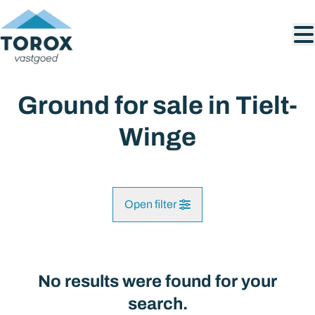
Skip to main content
Ground for sale in Tielt-
Winge
Open filter
City
Tielt-Winge (3390)
No results were found for your
Remove
Map view
search.